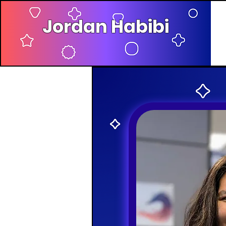
Jordan Habibi