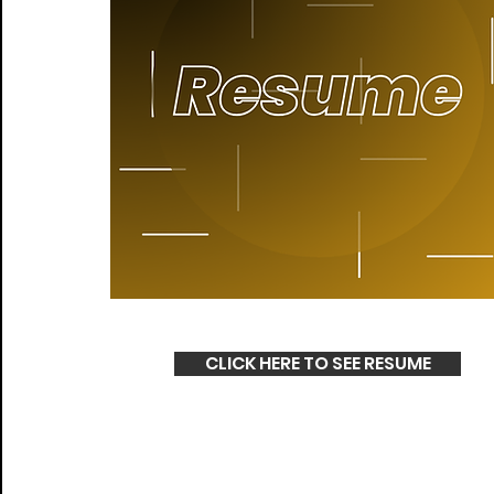
CLICK HERE TO SEE RESUME