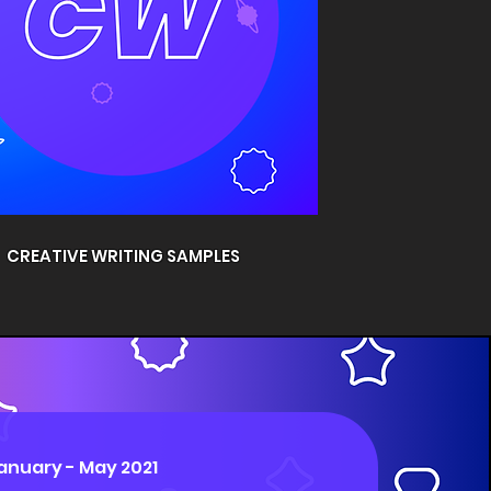
CREATIVE WRITING SAMPLES
anuary - May 2021