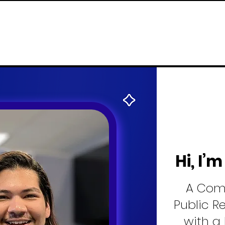
Hi, I’
A Com
Public R
with a 