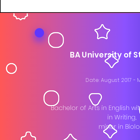
BA University of 
Date: August 2017 - 
Bachelor of Arts in English w
in Writing,
minor in Biol