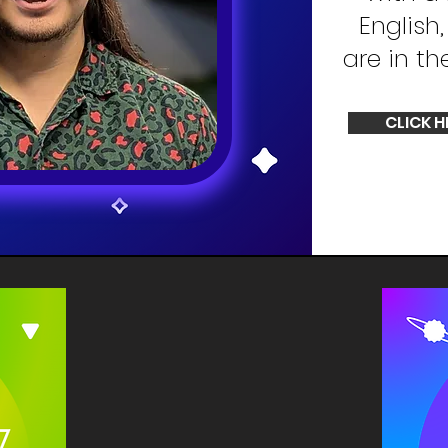
English
are in th
CLICK H