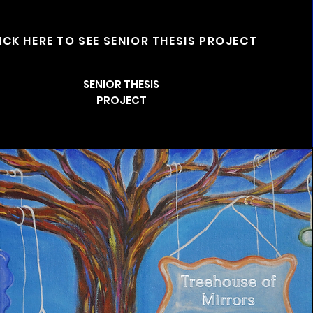
ICK HERE TO SEE SENIOR THESIS PROJECT
SENIOR THESIS
PROJECT