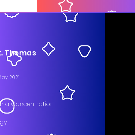
St. Thomas
May 2021
ith a Concentration
ogy