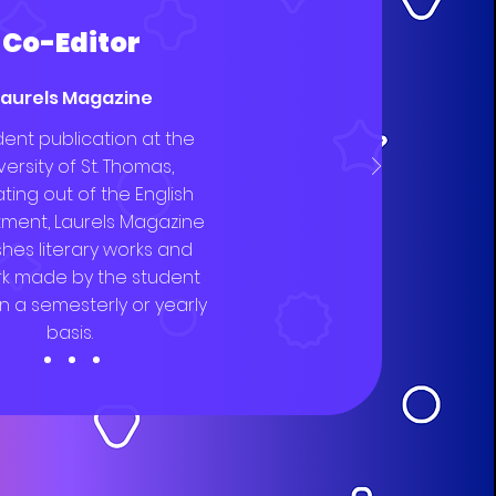
Co-Editor
Laurels Magazine
dent publication at the
versity of St. Thomas,
ting out of the English
ment, Laurels Magazine
shes literary works and
rk made by the student
n a semesterly or yearly
basis.