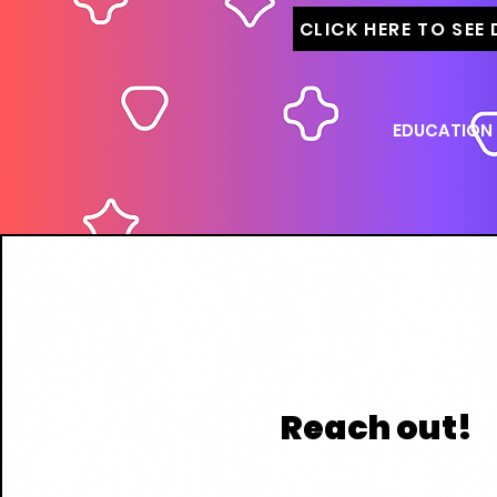
CLICK HERE TO SEE
EDUCATION
Reach out!