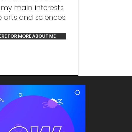
, my main interests
e arts and sciences.
ERE FOR MORE ABOUT ME