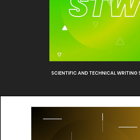
SCIENTIFIC AND TECHNICAL WRITING