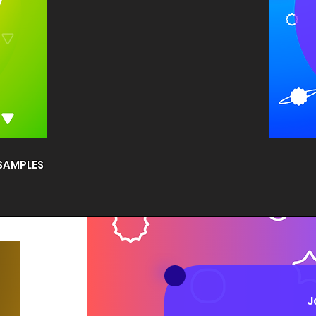
 SAMPLES
J