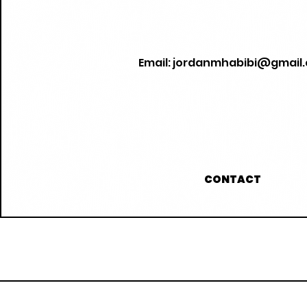
Email:
jordanmhabibi@gmail
CONTACT