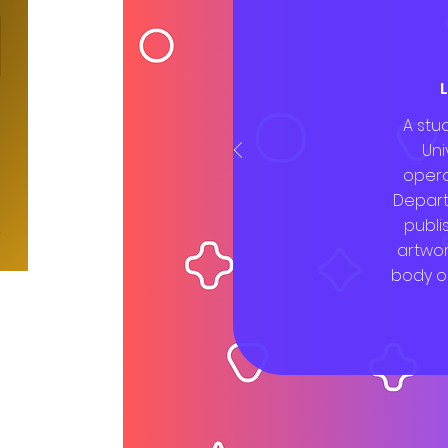
A stu
Uni
opera
Depart
publi
artwo
body o