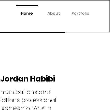
Home
About
Portfolio
m Jordan Habibi
munications and
elations professional
Bachelor of Arts in