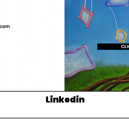
.com
CLI
Linkedin