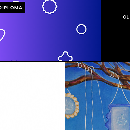
 DIPLOMA
CL