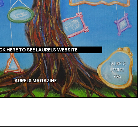
CK HERE TO SEE LAURELS WEBSITE
LAURELS MAGAZINE